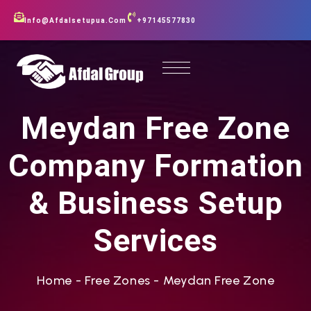
Info@afdalsetupua.com
+97145577830
Meydan Free Zone
Company Formation
& Business Setup
Services
Home
-
Free Zones
-
Meydan Free Zone