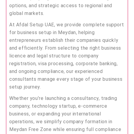
options, and strategic access to regional and
global markets.
At Afdal Setup UAE, we provide complete support
for business setup in Meydan, helping
entrepreneurs establish their companies quickly
and efficiently. From selecting the right business
licence and legal structure to company
registration, visa processing, corporate banking,
and ongoing compliance, our experienced
consultants manage every stage of your business
setup journey.
Whether you’re launching a consultancy, trading
company, technology startup, e-commerce
business, or expanding your international
operations, we simplify company formation in
Meydan Free Zone while ensuring full compliance