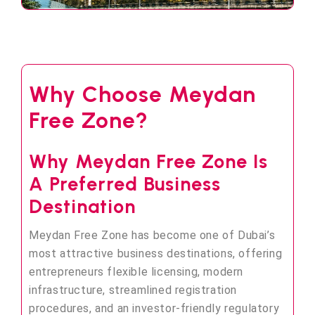
Why Choose Meydan
Free Zone?
Why Meydan Free Zone Is
A Preferred Business
Destination
Meydan Free Zone has become one of Dubai’s
most attractive business destinations, offering
entrepreneurs flexible licensing, modern
infrastructure, streamlined registration
procedures, and an investor-friendly regulatory