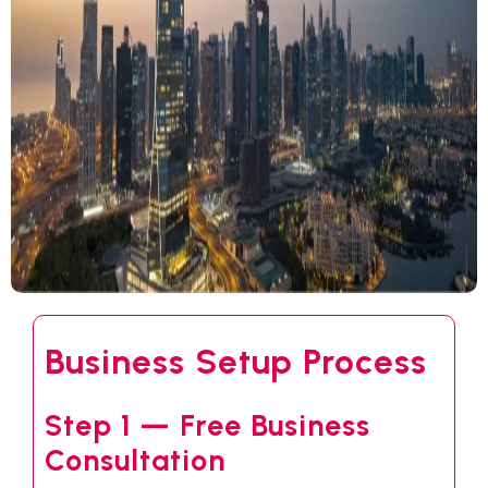
Business Setup Process
Step 1 — Free Business
Consultation