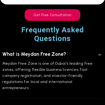
Get Free Consultation
Frequently Asked
Questions
What is Meydan Free Zone?
Meydan Free Zone is one of Dubai's leading free
zones, offering flexible business licences, fast
company registration, and investor-friendly
regulations for local and international
entrepreneurs.