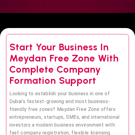
Start Your Business In
Meydan Free Zone With
Complete Company
Formation Support
Looking to establish your business in one of
Dubai’s fastest-growing and most business-
friendly free zones? Meydan Free Zone offers
entrepreneurs, startups, SMEs, and international
investors a modern business environment with
fast company registration, flexible licensing