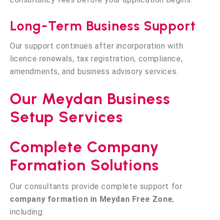
Long-Term Business Support
Our support continues after incorporation with
licence renewals, tax registration, compliance,
amendments, and business advisory services.
Our Meydan Business
Setup Services
Complete Company
Formation Solutions
Our consultants provide complete support for
company formation in Meydan Free Zone
,
including: