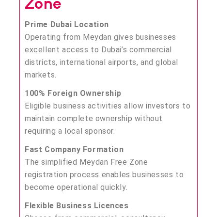
Zone
Prime Dubai Location
Operating from Meydan gives businesses
excellent access to Dubai’s commercial
districts, international airports, and global
markets.
100% Foreign Ownership
Eligible business activities allow investors to
maintain complete ownership without
requiring a local sponsor.
Fast Company Formation
The simplified Meydan Free Zone
registration process enables businesses to
become operational quickly.
Flexible Business Licences