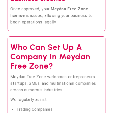
Once approved, your
Meydan Free Zone
licence
is issued, allowing your business to
begin operations legally.
Who Can Set Up A
Company In Meydan
Free Zone?
Meydan Free Zone welcomes entrepreneurs,
startups, SMEs, and multinational companies
across numerous industries.
We regularly assist:
Trading Companies