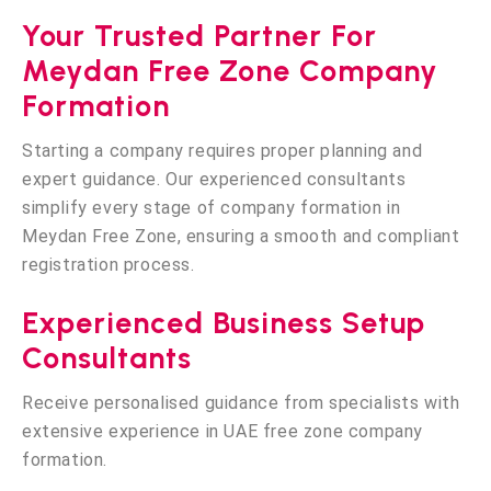
Your Trusted Partner For
Meydan Free Zone Company
Formation
Starting a company requires proper planning and
expert guidance. Our experienced consultants
simplify every stage of company formation in
Meydan Free Zone, ensuring a smooth and compliant
registration process.
Experienced Business Setup
Consultants
Receive personalised guidance from specialists with
extensive experience in UAE free zone company
formation.