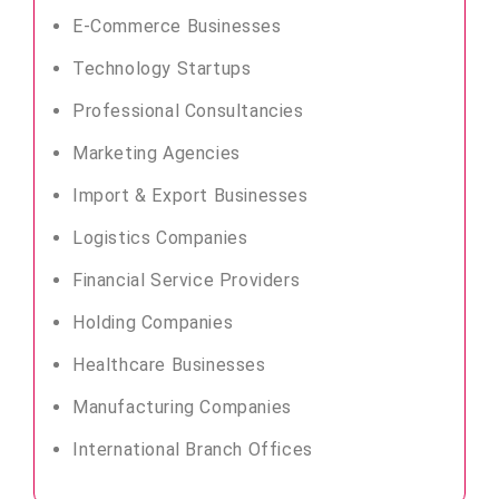
E-Commerce Businesses
Technology Startups
Professional Consultancies
Marketing Agencies
Import & Export Businesses
Logistics Companies
Financial Service Providers
Holding Companies
Healthcare Businesses
Manufacturing Companies
International Branch Offices