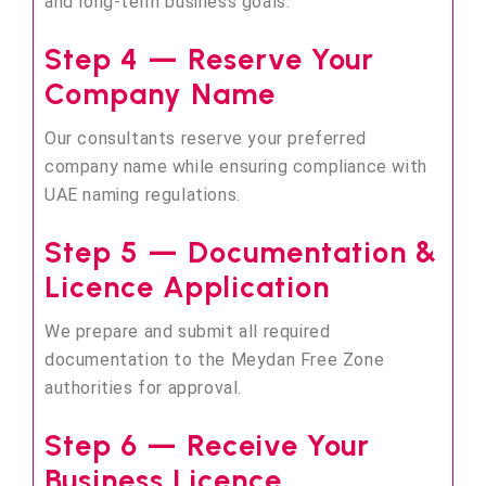
and long-term business goals.
Step 4 — Reserve Your
Company Name
Our consultants reserve your preferred
company name while ensuring compliance with
UAE naming regulations.
Step 5 — Documentation &
Licence Application
We prepare and submit all required
documentation to the Meydan Free Zone
authorities for approval.
Step 6 — Receive Your
Business Licence