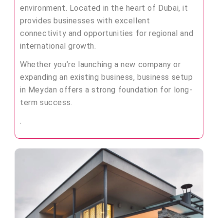
environment. Located in the heart of Dubai, it
provides businesses with excellent
connectivity and opportunities for regional and
international growth.
Whether you’re launching a new company or
expanding an existing business, business setup
in Meydan offers a strong foundation for long-
term success.
.