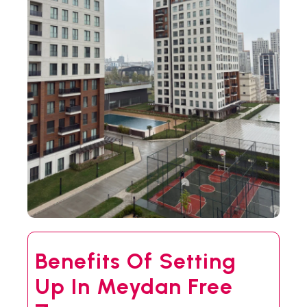
Benefits Of Setting
Up In Meydan Free