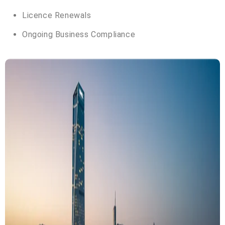
Licence Renewals
Ongoing Business Compliance