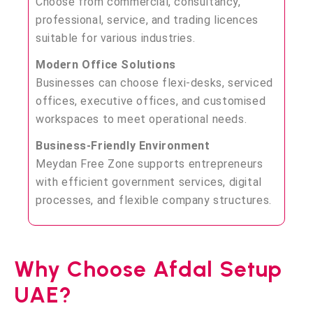
Choose from commercial, consultancy,
professional, service, and trading licences
suitable for various industries.
Modern Office Solutions
Businesses can choose flexi-desks, serviced
offices, executive offices, and customised
workspaces to meet operational needs.
Business-Friendly Environment
Meydan Free Zone supports entrepreneurs
with efficient government services, digital
processes, and flexible company structures.
Why Choose Afdal Setup
UAE?