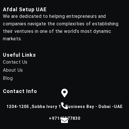
Afdal Setup UAE
We are dedicated to helping entrepreneurs and
companies navigate the complexities of establishing
their ventures in one of the world’s most dynamic
markets.
Useful Links
Contact Us
About Us
Blog
Contact Info
1204-1205 ,Sobha Ivory 1 - Business Bay - Dubai -UAE
+97145577830