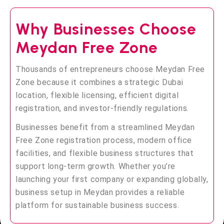
Why Businesses Choose
Meydan Free Zone
Thousands of entrepreneurs choose Meydan Free
Zone because it combines a strategic Dubai
location, flexible licensing, efficient digital
registration, and investor-friendly regulations.
Businesses benefit from a streamlined Meydan
Free Zone registration process, modern office
facilities, and flexible business structures that
support long-term growth. Whether you’re
launching your first company or expanding globally,
business setup in Meydan provides a reliable
platform for sustainable business success.