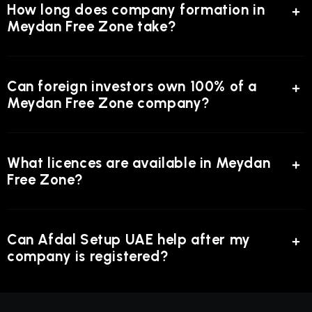
How long does company formation in
Meydan Free Zone take?
Can foreign investors own 100% of a
Meydan Free Zone company?
What licences are available in Meydan
Free Zone?
Can Afdal Setup UAE help after my
company is registered?