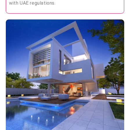
with UAE regulations.