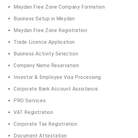
Meydan Free Zone Company Formation
Business Setup in Meydan
Meydan Free Zone Registration
Trade Licence Application
Business Activity Selection
Company Name Reservation
Investor & Employee Visa Processing
Corporate Bank Account Assistance
PRO Services
VAT Registration
Corporate Tax Registration
Document Attestation