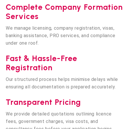
Complete Company Formation
Services
We manage licensing, company registration, visas,
banking assistance, PRO services, and compliance
under one roof.
Fast & Hassle-Free
Registration
Our structured process helps minimise delays while
ensuring all documentation is prepared accurately.
Transparent Pricing
We provide detailed quotations outlining licence
fees, government charges, visa costs, and
consultancy fees before your application begins.