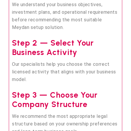
We understand your business objectives,
investment plans, and operational requirements
before recommending the most suitable
Meydan setup solution.
Step 2 — Select Your
Business Activity
Our specialists help you choose the correct
licensed activity that aligns with your business
model.
Step 3 — Choose Your
Company Structure
We recommend the most appropriate legal
structure based on your ownership preferences