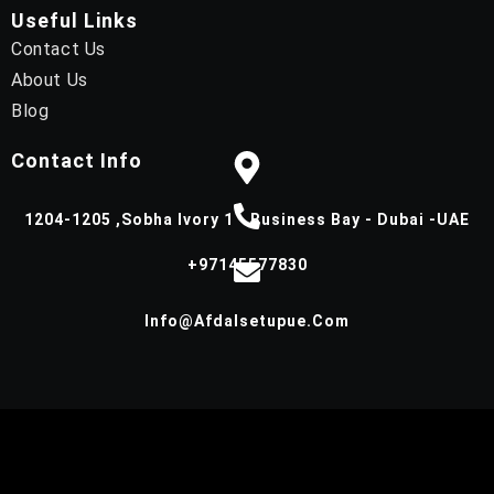
Useful Links
Contact Us
About Us
Blog
Contact Info
1204-1205 ,Sobha Ivory 1 - Business Bay - Dubai -UAE
+97145577830
Info@afdalsetupue.com