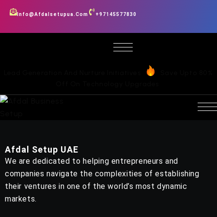
Info@afdalsetupua.com
+97145577830
Lead Generation And Nurture Initiatives
Save Upto 80%
Off On Technology Upgrades
Afdal Setup UAE
We are dedicated to helping entrepreneurs and
companies navigate the complexities of establishing
their ventures in one of the world’s most dynamic
markets.