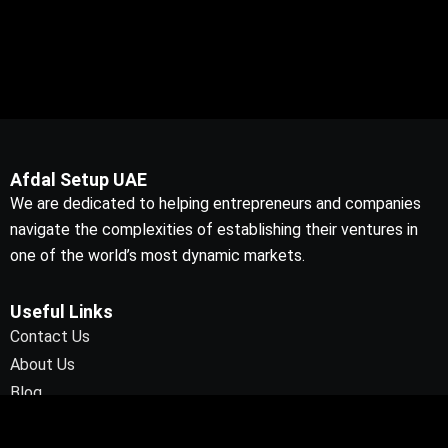
Afdal Setup UAE
We are dedicated to helping entrepreneurs and companies
navigate the complexities of establishing their ventures in
one of the world’s most dynamic markets.
Useful Links
Contact Us
About Us
Blog
Contact Info