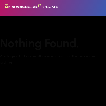
info@afdalsetupua.com
+97145577830
Nothing Found.
Apologies, but no results were found for the requested
archive.