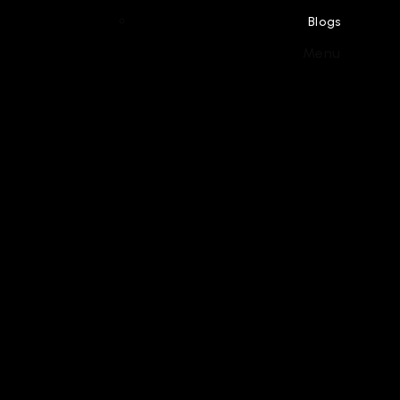
Blogs
Menu