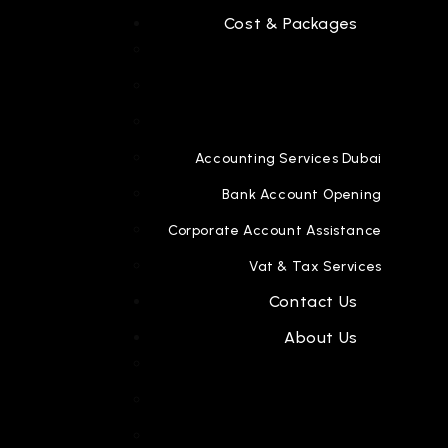
Cost & Packages
Accounting Services Dubai
Bank Account Opening
Corporate Account Assistance
Vat & Tax Services
Contact Us
About Us