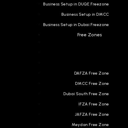
Business Setup in DUQE Freezone
Business Setup in DMCC
Business Setup in Dubai Freezone
Free Zones
DAFZA Free Zone
DMCC Free Zone
Dubai South Free Zone
IFZA Free Zone
JAFZA Free Zone
Meydan Free Zone