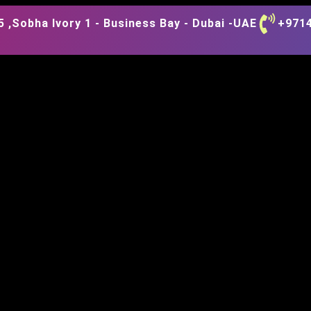
 ,Sobha Ivory 1 - Business Bay - Dubai -UAE
+971