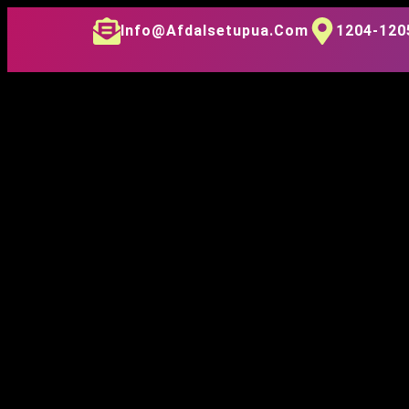
Info@afdalsetupua.com
1204-1205