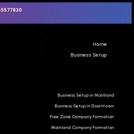
45577830
Home
Business Setup
Business Setup in Mainland
Business Setup in Downtown
Free Zone Company Formation
Mainland Company Formation